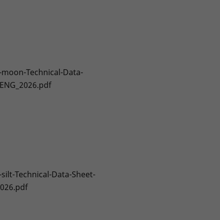
-moon-Technical-Data-
-ENG_2026.pdf
-silt-Technical-Data-Sheet-
026.pdf