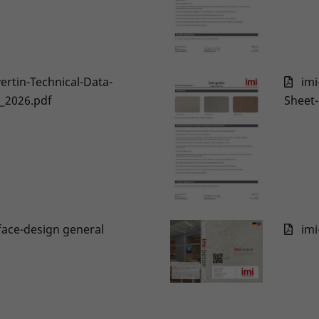
vertin-Technical-Data-
imi
_2026.pdf
Sheet
face-design general
imi