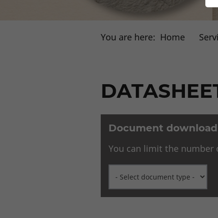
You are here:
Home
Serv
DATASHEET
Document download s
You can limit the number o