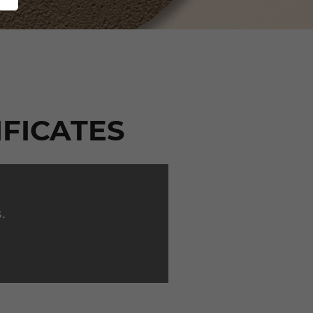
IFICATES
.