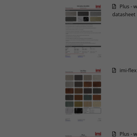
Plus - 
datasheet
imi-fle
Plus - 