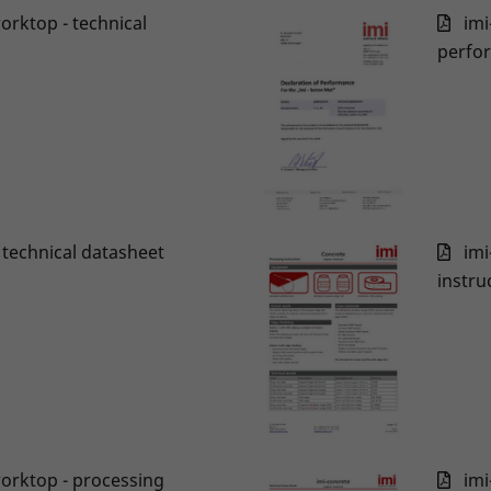
worktop - technical
imi
perfo
x technical datasheet
imi
instru
worktop - processing
imi