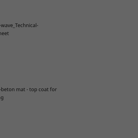
-wave_Technical-
heet
-beton mat - top coat for
ng