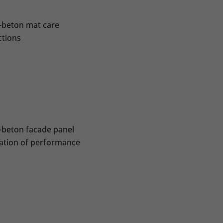
-beton mat care
ctions
-beton facade panel
ation of performance