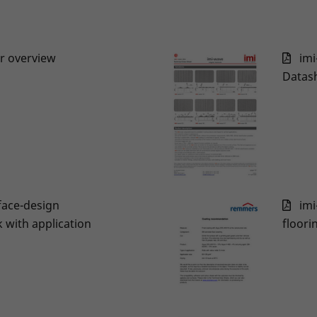
er overview
imi
Datas
face-design
imi
with application
floori