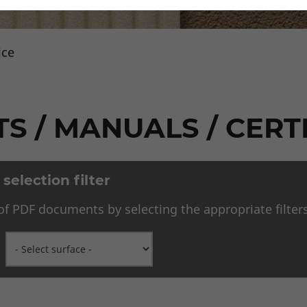
ice
Downloads
S / MANUALS / CERT
election filter
f PDF documents by selecting the appropriate filters