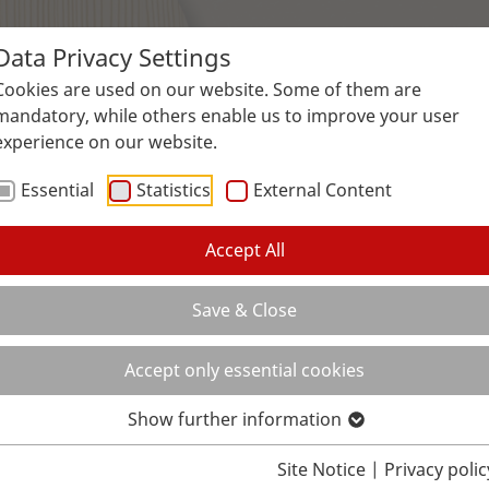
Data Privacy Settings
Surfaces
Applications
Service
Galle
Cookies are used on our website. Some of them are
mandatory, while others enable us to improve your user
experience on our website.
Essential
Statistics
External Content
Accept All
Save & Close
Accept only essential cookies
Show further information
Site Notice
|
Privacy polic