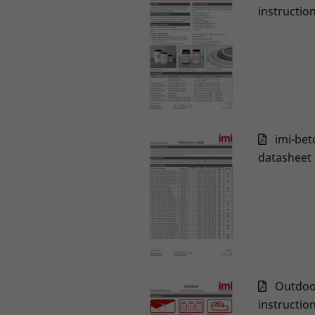
instructio
imi-bet
datasheet
Outdoo
instructio