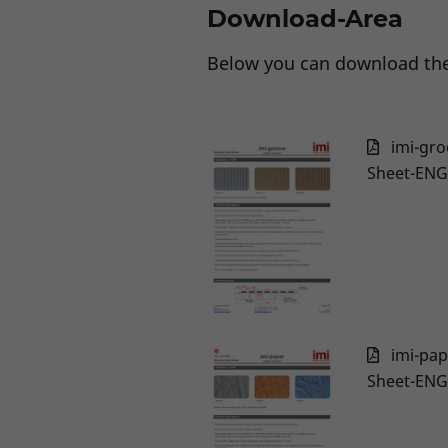
Download-Area
Below you can download the
imi-gro
Sheet-ENG
imi-pap
Sheet-ENG