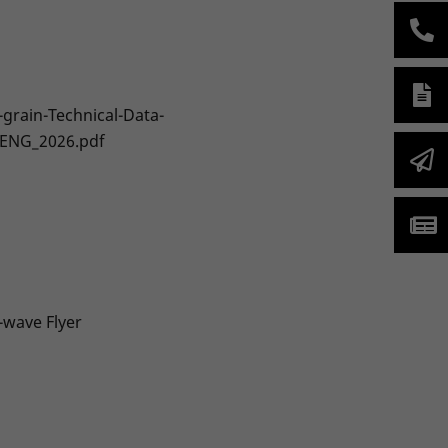
-grain-Technical-Data-
-ENG_2026.pdf
-wave Flyer