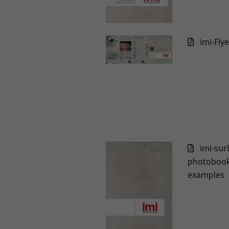
imi-Fly
imi-sur
photobook 
examples