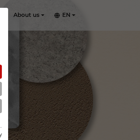
ry
About us
EN
y