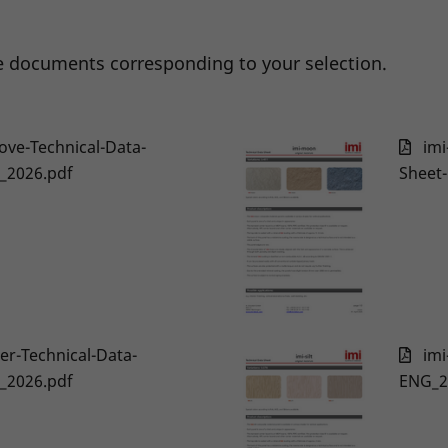
 documents corresponding to your selection.
ove-Technical-Data-
imi
_2026.pdf
Sheet
er-Technical-Data-
imi
_2026.pdf
ENG_2