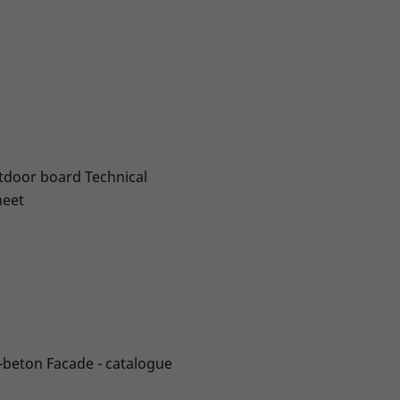
door board Technical
heet
-beton Facade - catalogue