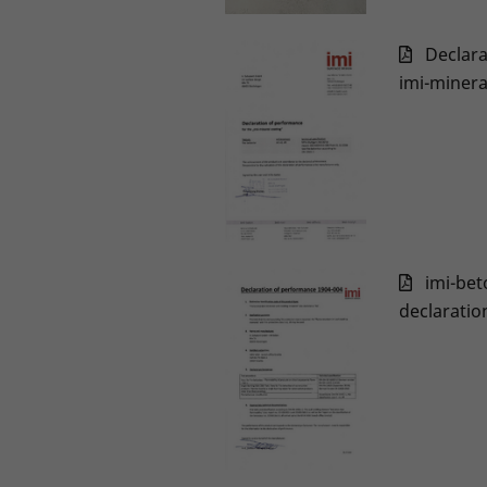
Declar
imi-minera
imi-bet
declaratio