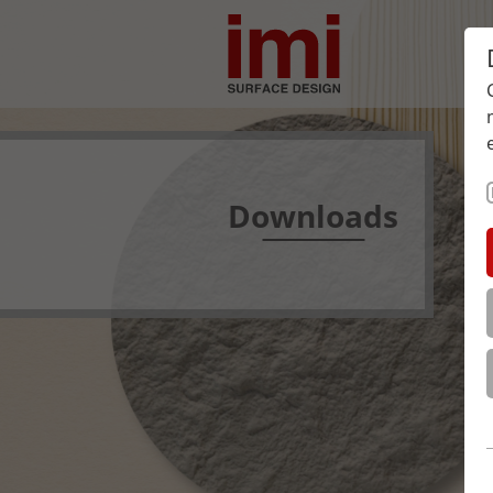
Downloads