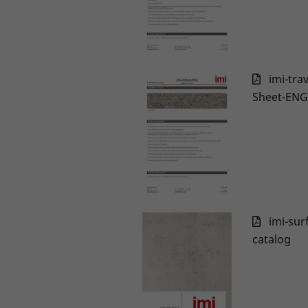
imi-tra
Sheet-ENG
imi-sur
catalog