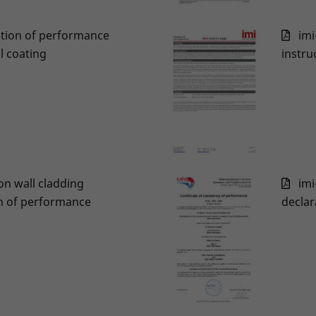
ation of performance
imi
l coating
instru
on wall cladding
imi
n of performance
declar