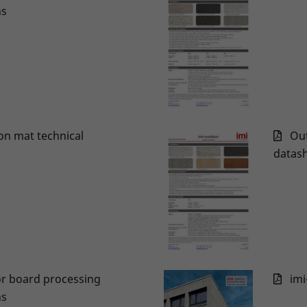
ns
on mat technical
Out
datas
r board processing
imi
ns