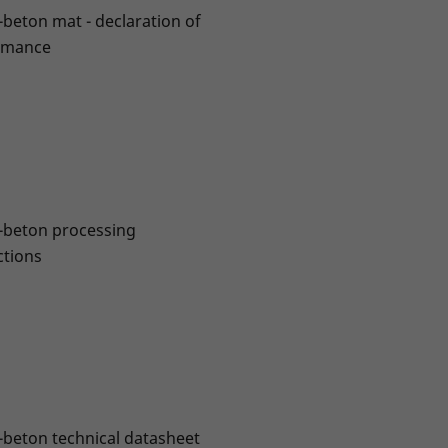
-beton mat - declaration of
rmance
-beton processing
ctions
-beton technical datasheet