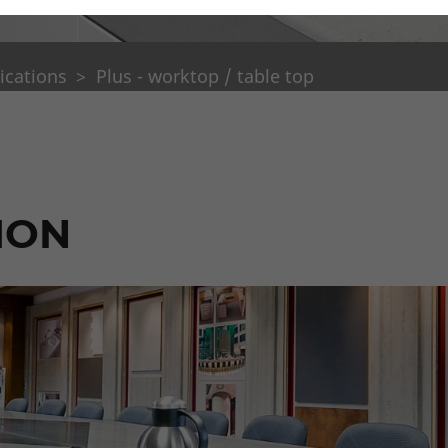
ications
Plus - worktop / table top
ION