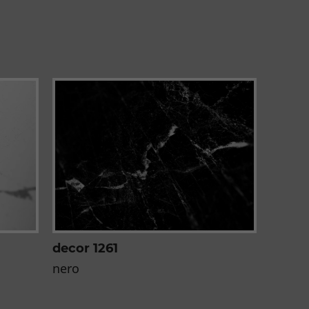
decor 1261
nero