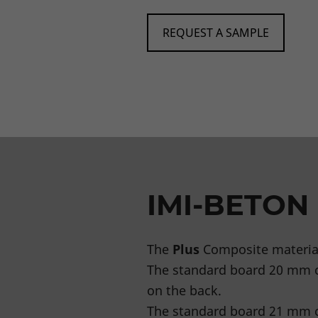
REQUEST A SAMPLE
IMI-BETON
The
Plus
Composite material
The standard board 20 mm 
on the back.
The standard board 21 mm c