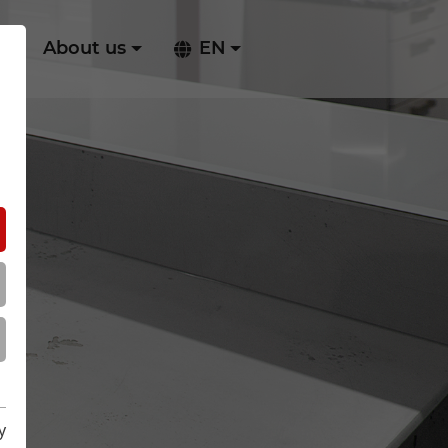
ry
About us
EN
y