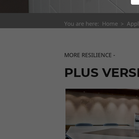
You are here:
Home
Appl
MORE RESILIENCE -
PLUS VERS