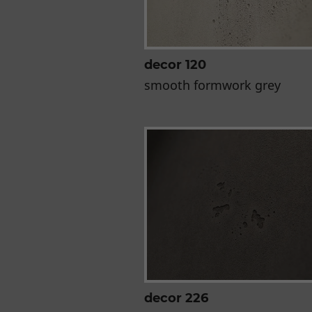
decor 120
smooth formwork grey
decor 226