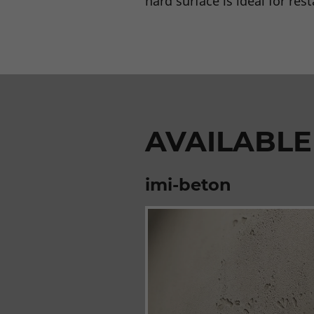
hard surface is ideal for res
AVAILABLE
imi-beton