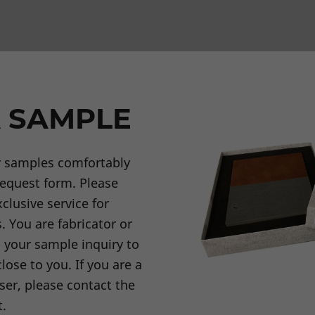
 SAMPLE
r samples comfortably
request form. Please
clusive service for
. You are fabricator or
d your sample inquiry to
lose to you. If you are a
ser, please contact the
t.