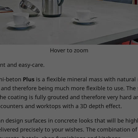
Hover to zoom
ent and easy-care.
imi-beton
Plus
is a flexible mineral mass with natural
and therefore being much more flexible to use. The s
the coating is fully grouted and therefore very hard an
r counters and worktops with a 3D depth effect.
n design surfaces in concrete looks that will be hig
ivered precisely to your wishes. The combination of 