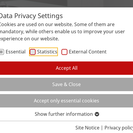
Data Privacy Settings
Surfaces
Applications
Service
Galle
Cookies are used on our website. Some of them are
mandatory, while others enable us to improve your user
experience on our website.
Essential
Statistics
External Content
Accept All
Save & Close
Accept only essential cookies
Show further information
Site Notice
|
Privacy polic