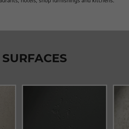
taurants, hotels, shop furnishings and kitchens.
 SURFACES