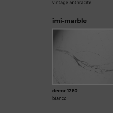
vintage anthracite
imi-marble
decor 1260
bianco