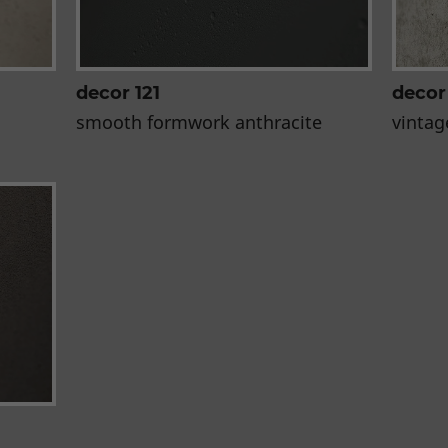
decor 121
decor
smooth formwork anthracite
vintag