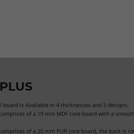
 PLUS
 board is Available in 4 thicknesses and 3 designs.
comprises of a 19 mm MDF core board with a smoot
omprises of a 20 mm PUR core board, the back is ra