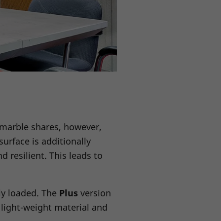
 marble shares, however,
urface is additionally
d resilient. This leads to
hly loaded. The
Plus
version
light-weight material and