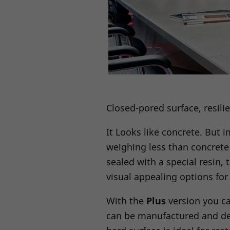
Closed-pored surface, resili
It Looks like concrete. But 
weighing less than concrete 
sealed with a special resin, 
visual appealing options fo
With the
Plus
version you ca
can be manufactured and del