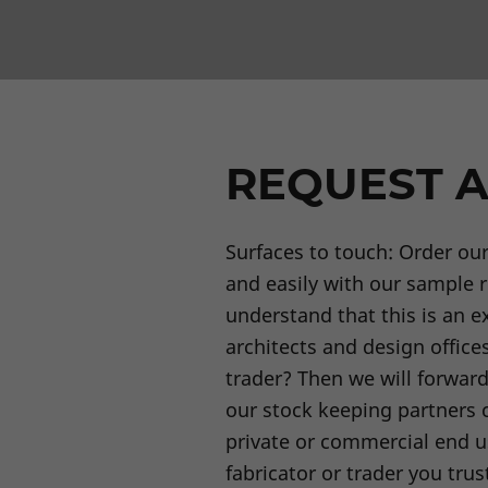
REQUEST A
Surfaces to touch: Order ou
and easily with our sample 
understand that this is an ex
architects and design offices
trader? Then we will forwar
our stock keeping partners c
private or commercial end u
fabricator or trader you trus