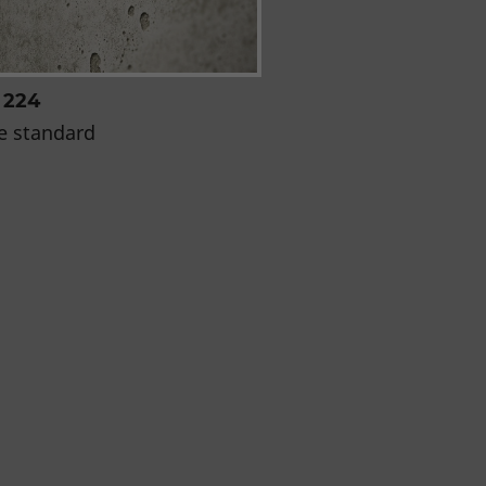
 224
e standard