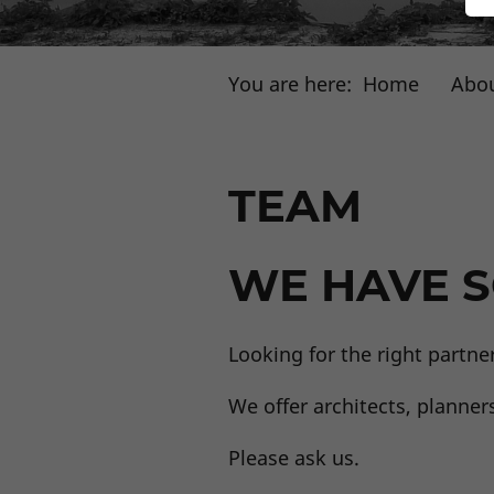
You are here:
Home
Abou
TEAM
WE HAVE S
Looking for the right partne
We offer architects, planner
Please ask us.