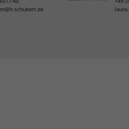
 9377-40
+49 2
en@h-schubert.de
laura