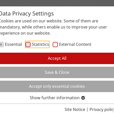
Data Privacy Settings
Surfaces
Applications
Service
Galle
Cookies are used on our website. Some of them are
mandatory, while others enable us to improve your user
experience on our website.
Essential
Statistics
External Content
Accept All
Save & Close
Accept only essential cookies
Show further information
Site Notice
|
Privacy polic