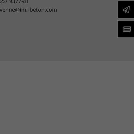
557 9377-81
.venne@imi-beton.com