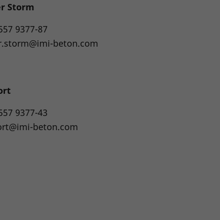
er Storm
557 9377-87
r.storm@imi-beton.com
ort
557 9377-43
ort@imi-beton.com