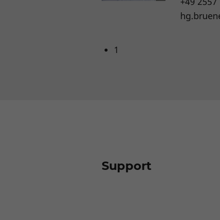
+49 2557
hg.bruen
1
Support