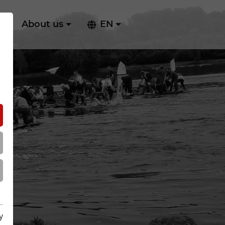
ry
About us
EN
y