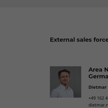
External sales forc
Area 
Germ
Dietmar
+49 162 
dietmar.