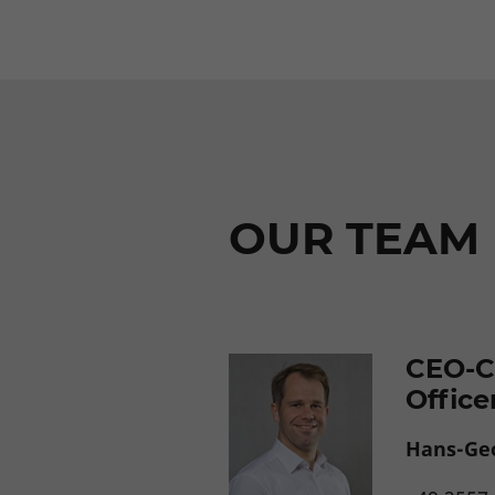
OUR TEAM
CEO-C
Office
Hans-Ge