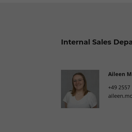
Internal Sales Dep
Aileen M
+49 2557
aileen.m