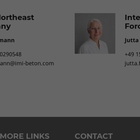
Northeast
Int
any
For
emann
Jutt
10290548
+49 1
mann@imi-beton.com
jutta
MORE LINKS
CONTACT