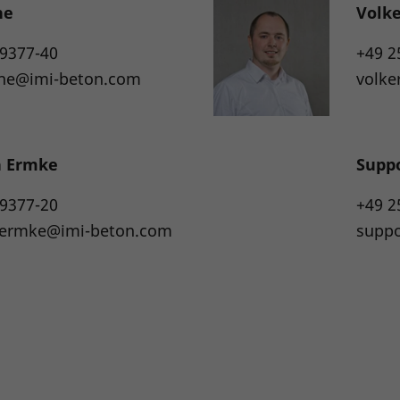
he
Volk
 9377-40
+49 2
the@imi-beton.com
volke
n Ermke
Supp
 9377-20
+49 2
n.ermke@imi-beton.com
supp