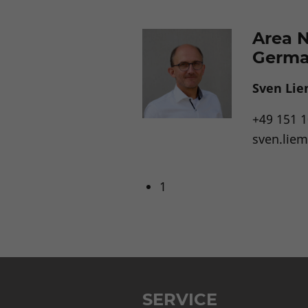
Area 
Germ
Sven Li
+49 151 
sven.lie
1
SERVICE