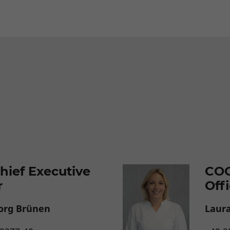
hief Executive
COO
r
Off
org Brünen
Laur