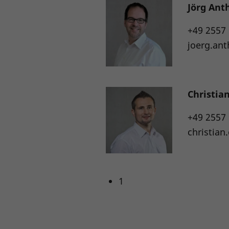
Jörg Ant
+49 2557
joerg.an
Christia
+49 2557
christia
1