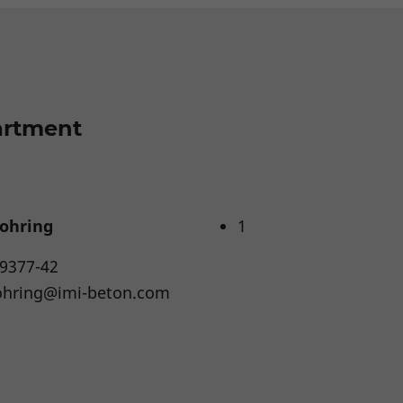
artment
ohring
1
 9377-42
ohring@imi-beton.com