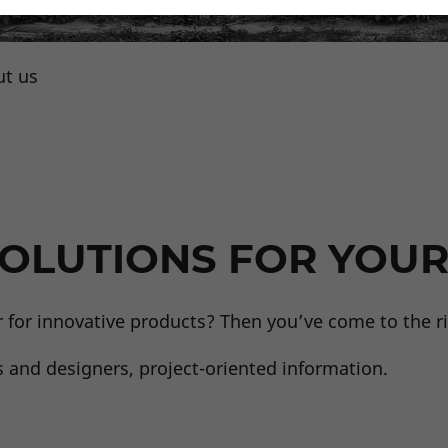
t us
Team
OLUTIONS FOR YOUR
r for innovative products? Then you’ve come to the ri
s and designers, project-oriented information.