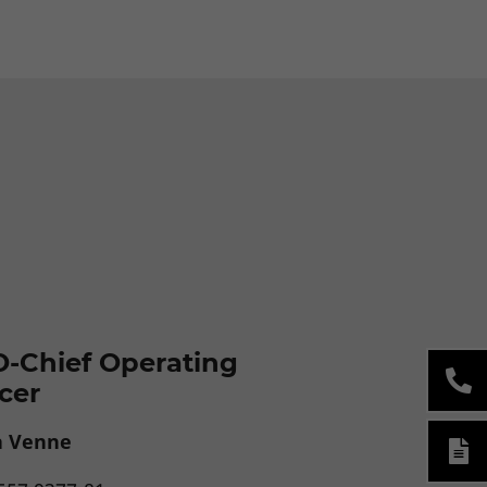
-Chief Operating
icer
a Venne