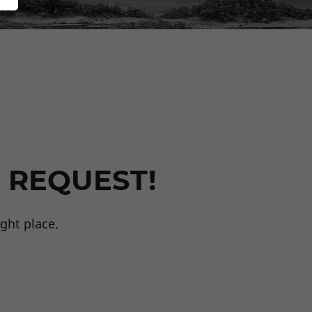
 REQUEST!
ght place.