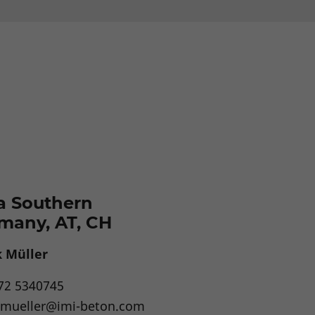
a Southern
many, AT, CH
 Müller
72 5340745
.mueller@imi-beton.com