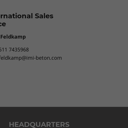
ernational Sales
ce
a Feldkamp
511 7435968
.feldkamp@imi-beton.com
HEADQUARTERS