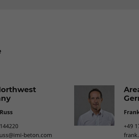
e
Northwest
Are
any
Ger
 Russ
Frank
4144220
+49 1
russ@imi-beton.com
frank