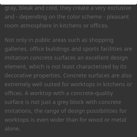
gray, bleak and cold, they create a very exclusive
and - depending on the color scheme - pleasant
room atmosphere in kitchens or offices.
Not only in public areas such as shopping
galleries, office buildings and sports facilities are
imitation concrete surfaces an excellent design
element, which is not least characterized by its
decorative properties. Concrete surfaces are also
extremely well suited for worktops in kitchens or
offices. A worktop with a concrete-quality
surface is not just a grey block with concrete
imitations, the range of design possibilities for
worktops is even wider than for wood or metal
alone.