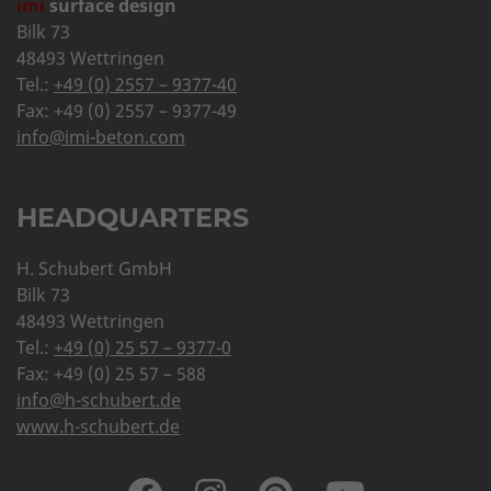
imi
surface design
Bilk 73
48493 Wettringen
Tel.:
+49 (0) 2557 – 9377-40
Fax: +49 (0) 2557 – 9377-49
info@imi-beton.com
HEADQUARTERS
H. Schubert GmbH
Bilk 73
48493 Wettringen
Tel.:
+49 (0) 25 57 – 9377-0
Fax: +49 (0) 25 57 – 588
info@h-schubert.de
www.h-schubert.de