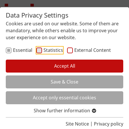
Data Privacy Settings
Cookies are used on our website. Some of them are
mandatory, while others enable us to improve your
user experience on our website.
Essential
Statistics
External Content
Accept All
Save & Close
You are here:
Home
Lexicon
Worktop Concrete
Accept only essential cookies
A WORKTOP WITH A CONCRETE
LOOK?
Show further information
This sounds cold and uncomfortable at first. But
Site Notice
|
Privacy policy
concrete-quality surfaces are not always just