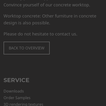
Convince yourself of our concrete worktop.
Worktop concrete: Other furniture in concrete
design is also possible.
Please do not hesitate to contact us.
BACK TO OVERVIEW
SERVICE
Downloads
Order Samples
3D rendering textures