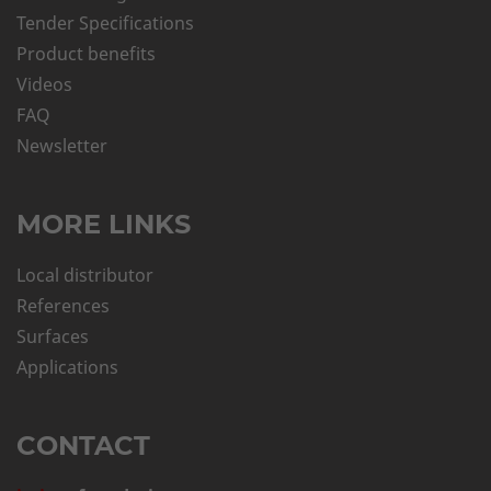
Tender Specifications
Product benefits
Videos
FAQ
Newsletter
MORE LINKS
Local distributor
References
Surfaces
Applications
CONTACT