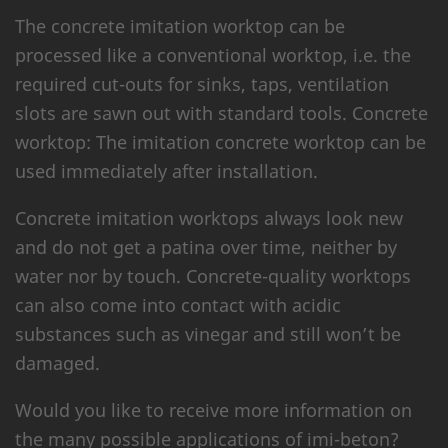
The concrete imitation worktop can be
processed like a conventional worktop, i.e. the
required cut-outs for sinks, taps, ventilation
slots are sawn out with standard tools. Concrete
worktop: The imitation concrete worktop can be
used immediately after installation.
Concrete imitation worktops always look new
and do not get a patina over time, neither by
water nor by touch. Concrete-quality worktops
can also come into contact with acidic
substances such as vinegar and still won’t be
damaged.
Would you like to receive more information on
the many possible applications of imi-beton?