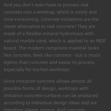
And you don't even have to process real
concrete into a worktop, which is costly and
time-consuming. Concrete imitations are the
clever alternative to real concrete! They are
made of a flexible mineral hydromass with
natural marble sand, which is applied to an MDF
board. The modern composite material looks
like concrete, feels like concrete - but is much
lighter than concrete and easier to process,
especially for kitchen worktops.
Since imitation concrete allows almost all
possible forms of design, worktops with
imitation concrete surfaces can be produced
according to individual design ideas and are
therefore always unique. And concrete