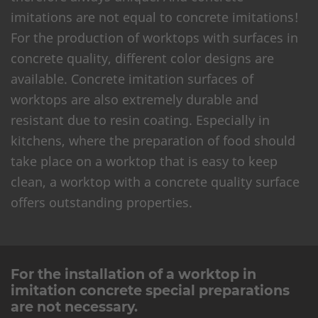
imitations are not equal to concrete imitations!
For the production of worktops with surfaces in
concrete quality, different color designs are
available. Concrete imitation surfaces of
worktops are also extremely durable and
resistant due to resin coating. Especially in
kitchens, where the preparation of food should
take place on a worktop that is easy to keep
clean, a worktop with a concrete quality surface
offers outstanding properties.
For the installation of a worktop in
imitation concrete special preparations
are not necessary.