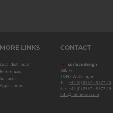
MORE LINKS
CONTACT
Local distributor
imi
surface design
Bilk 73
References
48493 Wettringen
Surfaces
Tel.:
+49 (0) 2557 – 9377-40
Applications
Fax: +49 (0) 2557 – 9377-49
info@imi-beton.com