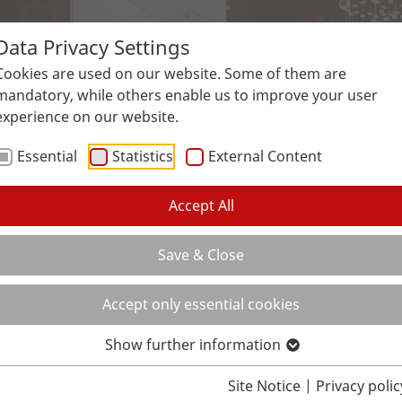
Data Privacy Settings
Surfaces
Applications
Service
Galle
Cookies are used on our website. Some of them are
mandatory, while others enable us to improve your user
experience on our website.
Essential
Statistics
External Content
Accept All
Save & Close
Accept only essential cookies
Show further information
Site Notice
|
Privacy polic