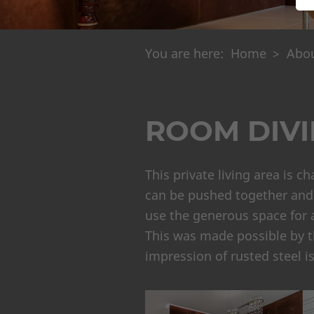
You are here:
Home
Abou
ROOM DIVI
This private living area is c
can be pushed together and t
use the generous space for a
This was made possible by the
impression of rusted steel i