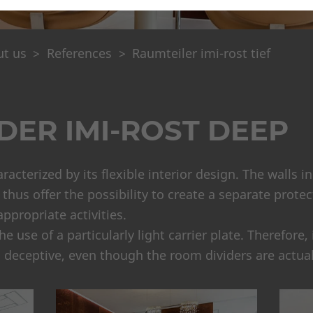
t us
References
Raumteiler imi-rost tief
DER IMI-ROST DEEP
haracterized by its flexible interior design. The walls 
hus offer the possibility to create a separate protect
ppropriate activities.
 use of a particularly light carrier plate. Therefore,
s deceptive, even though the room dividers are actuall