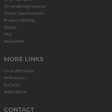
3D rendering textures
Tender Specifications
Product benefits
Videos
FAQ
Newsletter
MORE LINKS
Local distributor
References
Surfaces
Applications
CONTACT