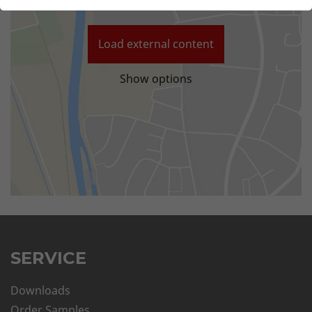
Load external content
Show options
SERVICE
Downloads
Order Samples