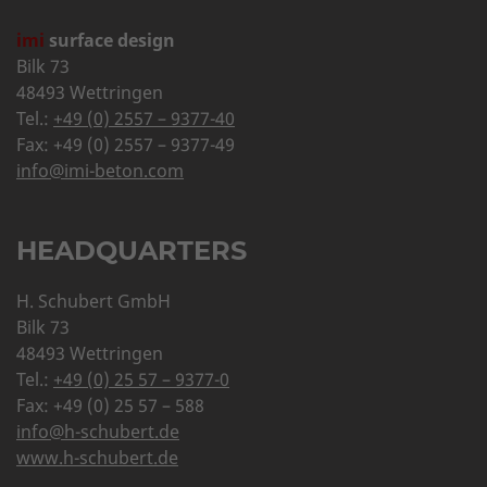
imi
surface design
Bilk 73
48493 Wettringen
Tel.:
+49 (0) 2557 – 9377-40
Fax: +49 (0) 2557 – 9377-49
info@imi-beton.com
HEADQUARTERS
H. Schubert GmbH
Bilk 73
48493 Wettringen
Tel.:
+49 (0) 25 57 – 9377-0
Fax: +49 (0) 25 57 – 588
info@h-schubert.de
www.h-schubert.de