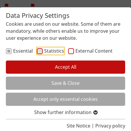
Data Privacy Settings
Cookies are used on our website. Some of them are
mandatory, while others enable us to improve your
user experience on our website.
Essential
Statistics
External Content
Accept All
Save & Close
You are here:
Home
About us
Local distributor
Accept only essential cookies
Show further information
Site Notice
|
Privacy policy