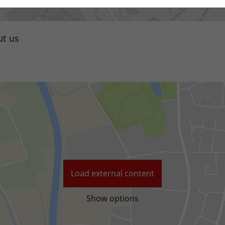
t us
Local distributor
Load external content
Show options