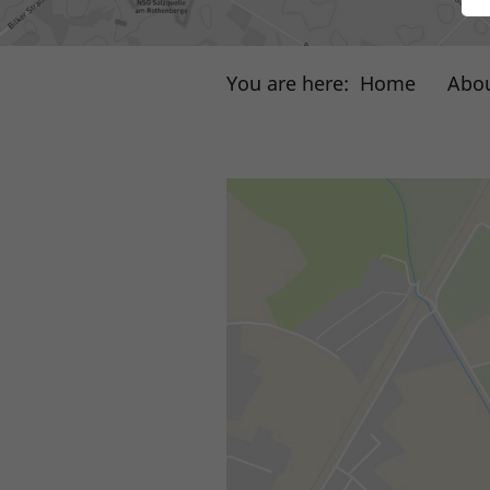
You are here:
Home
Abou