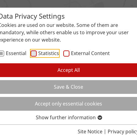
Data Privacy Settings
Surfaces
Applications
Service
Galle
Cookies are used on our website. Some of them are
mandatory, while others enable us to improve your user
experience on our website.
Essential
Statistics
External Content
Accept All
Save & Close
Accept only essential cookies
Show further information
Site Notice
|
Privacy polic