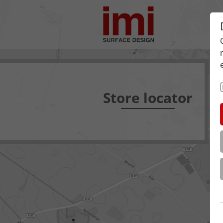
Store locator