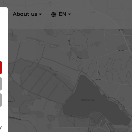
ry
About us
EN
y