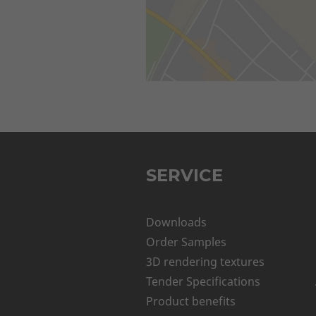
SERVICE
Downloads
Order Samples
3D rendering textures
Tender Specifications
Product benefits