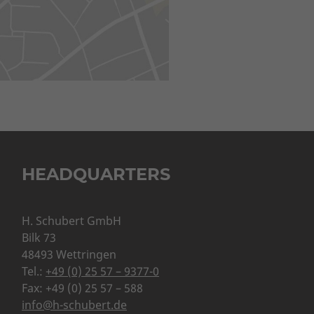
HEADQUARTERS
H. Schubert GmbH
Bilk 73
48493 Wettringen
Tel.:
+49 (0) 25 57 – 9377-0
Fax: +49 (0) 25 57 – 588
info@h-schubert.de