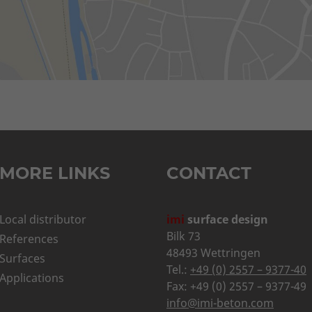
MORE LINKS
CONTACT
Local distributor
imi
surface design
Bilk 73
References
48493 Wettringen
Surfaces
Tel.:
+49 (0) 2557 – 9377-40
Applications
Fax: +49 (0) 2557 – 9377-49
info@imi-beton.com