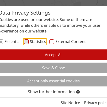
Data Privacy Settings
Surfaces
Applications
Service
Galle
Cookies are used on our website. Some of them are
mandatory, while others enable us to improve your user
experience on our website.
Essential
Statistics
External Content
Accept All
Save & Close
Accept only essential cookies
Show further information
Site Notice
|
Privacy polic