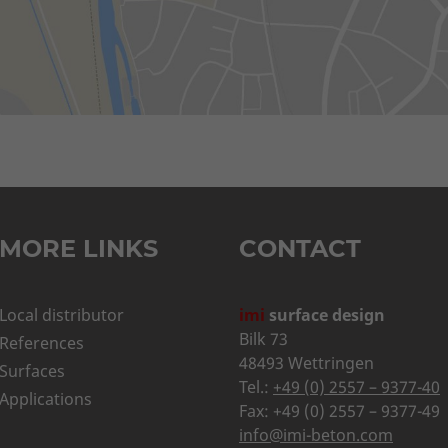
MORE LINKS
CONTACT
Local distributor
imi
surface design
Bilk 73
References
48493 Wettringen
Surfaces
Tel.:
+49 (0) 2557 – 9377-40
Applications
Fax: +49 (0) 2557 – 9377-49
info@imi-beton.com