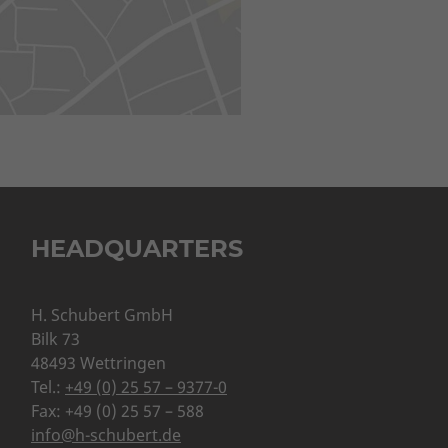
HEADQUARTERS
H. Schubert GmbH
Bilk 73
48493 Wettringen
Tel.:
+49 (0) 25 57 – 9377-0
Fax: +49 (0) 25 57 – 588
info@h-schubert.de