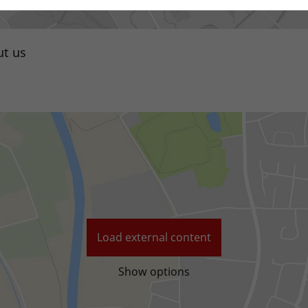
t us
Local distributor
Load external content
Show options