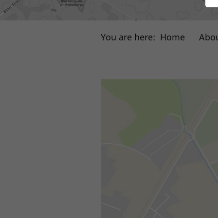
You are here:
Home
Abou