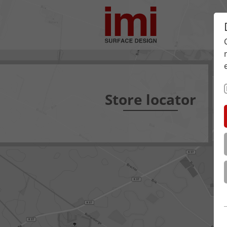
Store locator