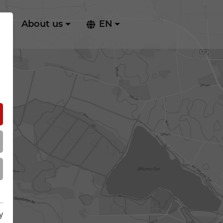
ry
About us
EN
y