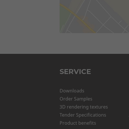
SERVICE
Downloads
Order Samples
3D rendering textures
Tender Specifications
Product benefits