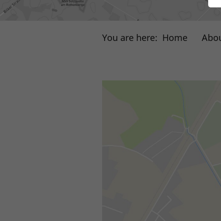
You are here:
Home
Abou