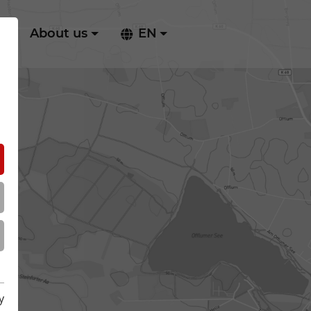
ry
About us
EN
y