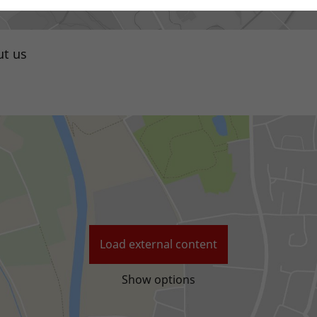
t us
Local distributor
Load external content
Show options