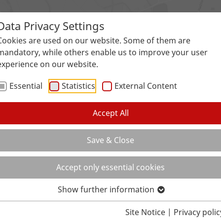
Data Privacy Settings
Surfaces
Applications
Service
Galle
Cookies are used on our website. Some of them are
mandatory, while others enable us to improve your user
experience on our website.
Essential
Statistics
External Content
Accept All
Save & Close
Accept only essential cookies
Show further information
Site Notice
|
Privacy polic