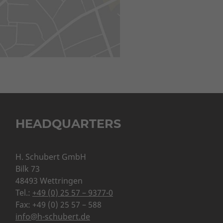
HEADQUARTERS
H. Schubert GmbH
Bilk 73
48493 Wettringen
Tel.:
+49 (0) 25 57 – 9377-0
Fax: +49 (0) 25 57 – 588
info@h-schubert.de