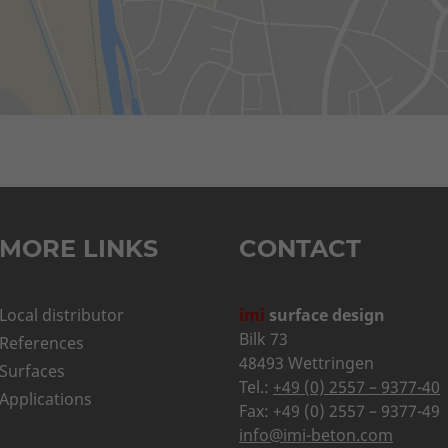
MORE LINKS
CONTACT
Local distributor
imi
surface design
Bilk 73
References
48493 Wettringen
Surfaces
Tel.:
+49 (0) 2557 – 9377-40
Applications
Fax: +49 (0) 2557 – 9377-49
info@imi-beton.com