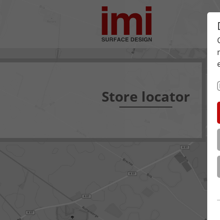
Store locator