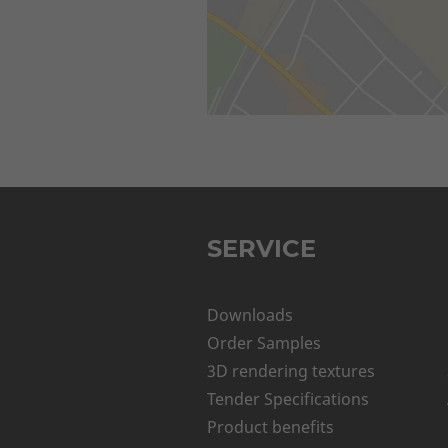
SERVICE
Downloads
Order Samples
3D rendering textures
Tender Specifications
Product benefits