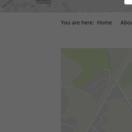
You are here:
Home
Abou