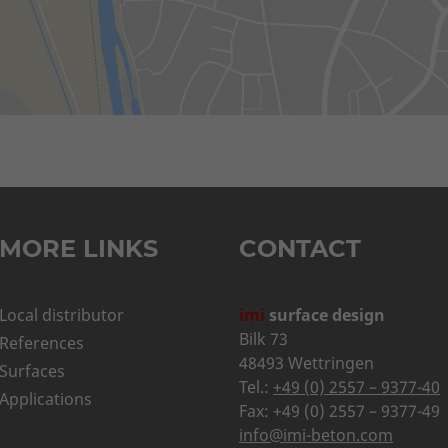
MORE LINKS
CONTACT
Local distributor
imi
surface design
Bilk 73
References
48493 Wettringen
Surfaces
Tel.:
+49 (0) 2557 – 9377-40
Applications
Fax: +49 (0) 2557 – 9377-49
info@imi-beton.com