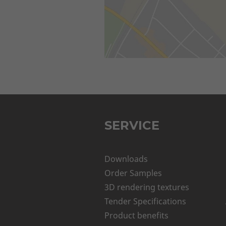
SERVICE
Downloads
Order Samples
3D rendering textures
Tender Specifications
Product benefits