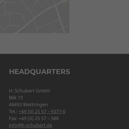
HEADQUARTERS
H. Schubert GmbH
Bilk 73
48493 Wettringen
Tel.:
+49 (0) 25 57 – 9377-0
Fax: +49 (0) 25 57 – 588
info@h-schubert.de