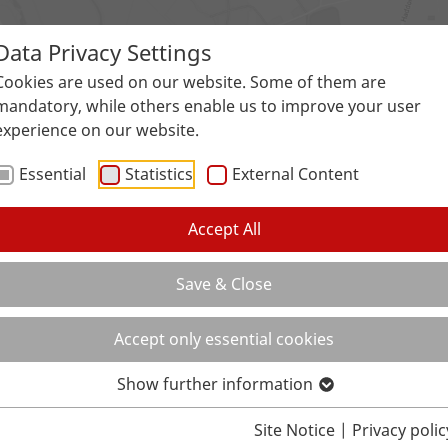
Data Privacy Settings
Surfaces
Applications
Service
Galle
Cookies are used on our website. Some of them are
mandatory, while others enable us to improve your user
experience on our website.
Essential
Statistics
External Content
Accept All
Save & Close
Accept only essential cookies
Show further information
Site Notice
|
Privacy polic