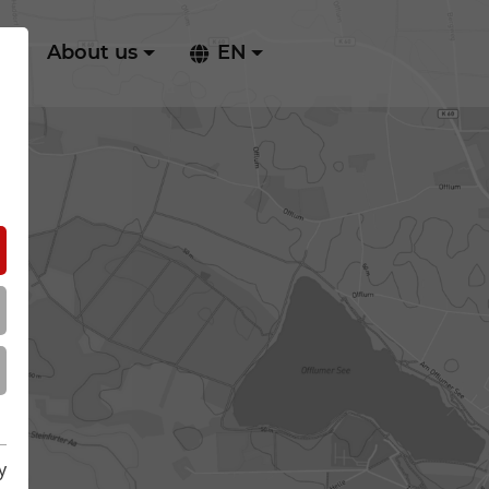
ry
About us
EN
y