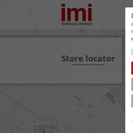
Store locator