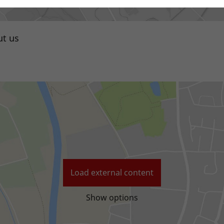
t us
Local distributor
Load external content
Show options