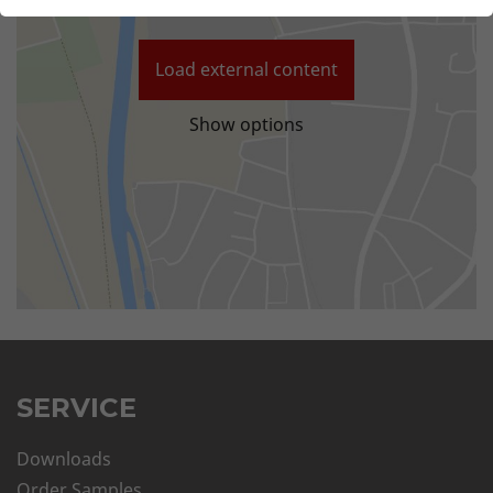
Load external content
Show options
SERVICE
Downloads
Order Samples