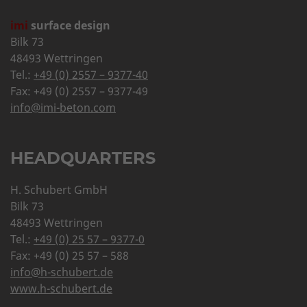
imi
surface design
Bilk 73
48493 Wettringen
Tel.:
+49 (0) 2557 – 9377-40
Fax: +49 (0) 2557 – 9377-49
info@imi-beton.com
HEADQUARTERS
H. Schubert GmbH
Bilk 73
48493 Wettringen
Tel.:
+49 (0) 25 57 – 9377-0
Fax: +49 (0) 25 57 – 588
info@h-schubert.de
www.h-schubert.de