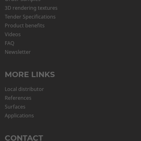
3D rendering textures
Tender Specifications
Product benefits
Videos
FAQ
Newsletter
MORE LINKS
Local distributor
References
Surfaces
Applications
CONTACT