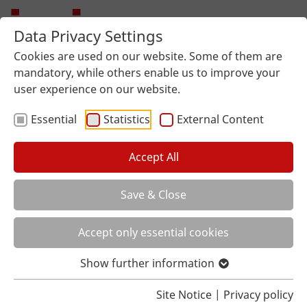
Data Privacy Settings
Cookies are used on our website. Some of them are
mandatory, while others enable us to improve your
user experience on our website.
Essential
Statistics
External Content
Accept All
Save & Close
You are here:
Home
About us
Local distributor
Accept only essential cookies
Show further information
Site Notice
|
Privacy policy